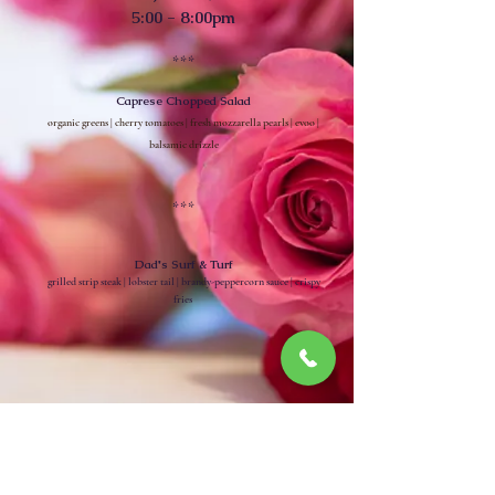
5:00 - 8:00pm
***
Caprese Chopped Salad
organic greens | cherry tomatoes | fresh mozzarella pearls | evoo |
balsamic drizzle
***
Dad's Surf & Turf
grilled strip steak | lobster tail | brandy-peppercorn sauce | crispy
fries
~
Chef Armando Brito ~