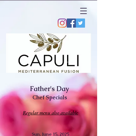
Father's Day
Chef Specials
Regular menu also available
Sun.
June 15, 2025